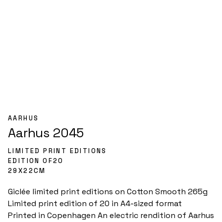
AARHUS
Aarhus 2045
LIMITED PRINT EDITIONS
EDITION OF
20
29
X
22
CM
Giclée limited print editions on Cotton Smooth 265g

Limited print edition of 20 in A4-sized format

Printed in Copenhagen An electric rendition of Aarhus 