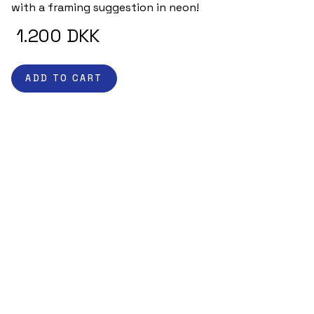
with a framing suggestion in neon! 
 1.200 DKK