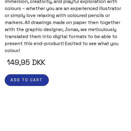
immersion, creativity, and playful exploration with 
colours – whether you are an experienced illustrator 
or simply love relaxing with coloured pencils or 
markers. All drawings made on paper then together 
with the graphic designer, Jonas, we meticulously 
translated them into digital formats to be able to 
present this end-product! Excited to see what you 
colour! 
 149,95 DKK