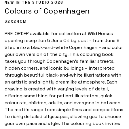
NEW IN THE STUDIO 2026
Colours of Copenhagen 
32
X
24
CM
PRE-ORDER available for collection at Wild Horses 
opening reception 5 June Or! by post - from June 8 
Step into a black-and-white Copenhagen – and color 
your own version of the city. This colouring book 
takes you through Copenhagen’s familiar streets, 
hidden corners, and iconic buildings – interpreted 
through beautiful black-and-white illustrations with 
an artistic and slightly dreamlike atmosphere. Each 
drawing is created with varying levels of detail, 
offering something for patient illustrators, quick 
colourists, children, adults, and everyone in between. 
The motifs range from simple lines and compositions 
to richly detailed cityscapes, allowing you to choose 
your own pace and style. The colouring book invites 